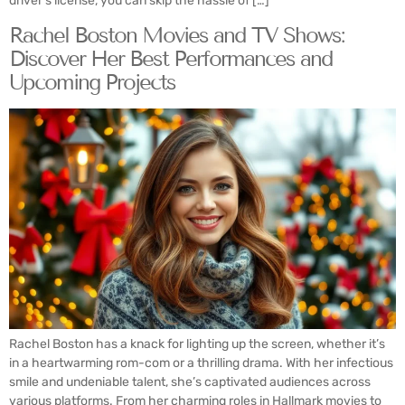
driver’s license, you can skip the hassle of […]
Rachel Boston Movies and TV Shows:
Discover Her Best Performances and
Upcoming Projects
Rachel Boston has a knack for lighting up the screen, whether it’s
in a heartwarming rom-com or a thrilling drama. With her infectious
smile and undeniable talent, she’s captivated audiences across
various platforms. From her charming roles in Hallmark movies to