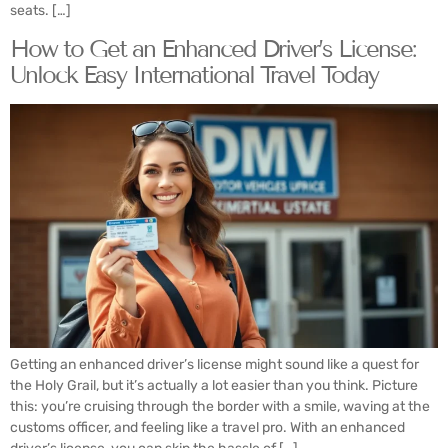
seats. […]
How to Get an Enhanced Driver’s License:
Unlock Easy International Travel Today
Getting an enhanced driver’s license might sound like a quest for
the Holy Grail, but it’s actually a lot easier than you think. Picture
this: you’re cruising through the border with a smile, waving at the
customs officer, and feeling like a travel pro. With an enhanced