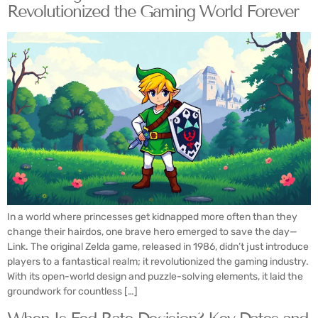
Revolutionized the Gaming World Forever
In a world where princesses get kidnapped more often than they
change their hairdos, one brave hero emerged to save the day—
Link. The original Zelda game, released in 1986, didn’t just introduce
players to a fantastical realm; it revolutionized the gaming industry.
With its open-world design and puzzle-solving elements, it laid the
groundwork for countless […]