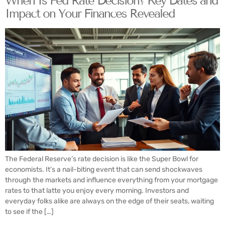
When Is Fed Rate Decision? Key Dates and
Impact on Your Finances Revealed
The Federal Reserve’s rate decision is like the Super Bowl for
economists. It’s a nail-biting event that can send shockwaves
through the markets and influence everything from your mortgage
rates to that latte you enjoy every morning. Investors and
everyday folks alike are always on the edge of their seats, waiting
to see if the […]