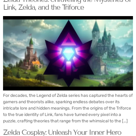
Link, Zelda, and the Triforce
For decades, the Legend of Zelda series has captured the hearts of
gamers and theorists alike, sparking endless debates over its
intricate lore and hidden meanings. From the origins of the Triforce
to the true identity of Link, fans have turned every pixel into a
puzzle, crafting theories that range from the whimsical to the […]
Zelda Cosplay: Unleash Your Inner Hero