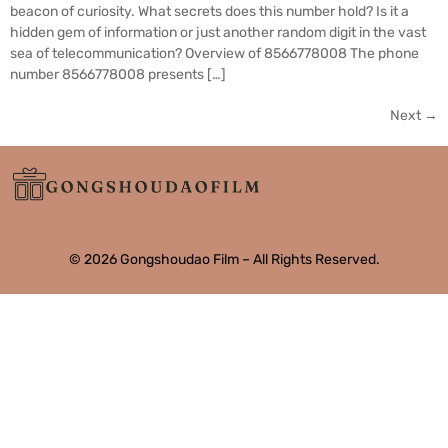
beacon of curiosity. What secrets does this number hold? Is it a
hidden gem of information or just another random digit in the vast
sea of telecommunication? Overview of 8566778008 The phone
number 8566778008 presents […]
Next
→
© 2026 Gongshoudao Film – All Rights Reserved.