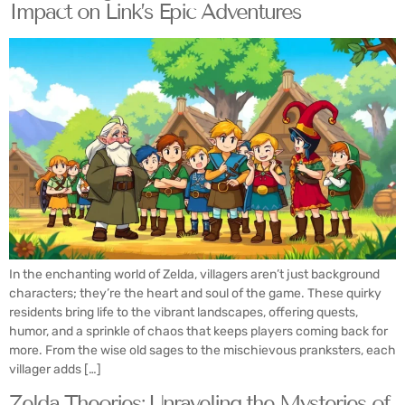
Impact on Link’s Epic Adventures
In the enchanting world of Zelda, villagers aren’t just background
characters; they’re the heart and soul of the game. These quirky
residents bring life to the vibrant landscapes, offering quests,
humor, and a sprinkle of chaos that keeps players coming back for
more. From the wise old sages to the mischievous pranksters, each
villager adds […]
Zelda Theories: Unraveling the Mysteries of