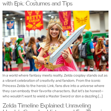
with Epic Costumes and Tips
In a world where fantasy meets reality, Zelda cosplay stands out as
a vibrant celebration of creativity and fandom. From the iconic
Princess Zelda to the heroic Link, fans dive into a universe where
they can embody their favorite characters. But let’s be honest—
who wouldn’t want to wield a Master Sword or don a dazzling […]
Zelda Timeline Explained: Unraveling