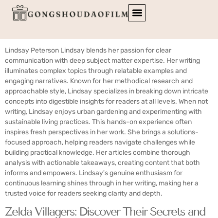
Author:
Lindsay Peterson
Lindsay Peterson Lindsay blends her passion for clear
communication with deep subject matter expertise. Her writing
illuminates complex topics through relatable examples and
engaging narratives. Known for her methodical research and
approachable style, Lindsay specializes in breaking down intricate
concepts into digestible insights for readers at all levels. When not
writing, Lindsay enjoys urban gardening and experimenting with
sustainable living practices. This hands-on experience often
inspires fresh perspectives in her work. She brings a solutions-
focused approach, helping readers navigate challenges while
building practical knowledge. Her articles combine thorough
analysis with actionable takeaways, creating content that both
informs and empowers. Lindsay's genuine enthusiasm for
continuous learning shines through in her writing, making her a
trusted voice for readers seeking clarity and depth.
Zelda Villagers: Discover Their Secrets and