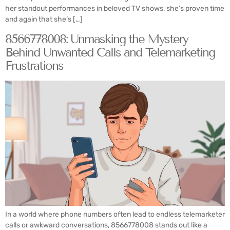
her standout performances in beloved TV shows, she’s proven time
and again that she’s […]
8566778008: Unmasking the Mystery
Behind Unwanted Calls and Telemarketing
Frustrations
In a world where phone numbers often lead to endless telemarketer
calls or awkward conversations, 8566778008 stands out like a