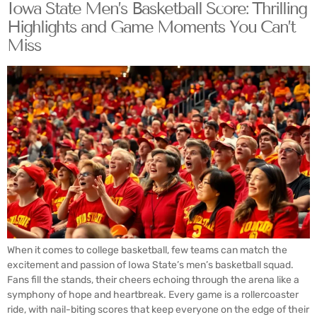
Iowa State Men’s Basketball Score: Thrilling
Highlights and Game Moments You Can’t
Miss
When it comes to college basketball, few teams can match the
excitement and passion of Iowa State’s men’s basketball squad.
Fans fill the stands, their cheers echoing through the arena like a
symphony of hope and heartbreak. Every game is a rollercoaster
ride, with nail-biting scores that keep everyone on the edge of their