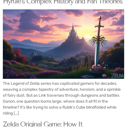
Hyrule’s Complex History and Fan Theories
The Legend of Zelda series has captivated gamers for decades,
weaving a complex tapestry of adventure, heroism, and a sprinkle
of fairy dust. But as Link traverses through dungeons and battles
Ganon, one question looms large: where does it all fit in the
timeline? It’s like trying to solve a Rubik’s Cube blindfolded while
riding […]
Zelda Original Game: How It