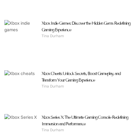
Xbox Indie Games: Discover the Hidden Gems Redefining
Gaming Experience
Tina Durham
Xbox Cheats: Unlock Secrets, Boost Gameplay, and
Transform Your Gaming Experience
Tina Durham
Xbox Series X: The Ultimate Gaming Console Redefining
Immersion and Performance
Tina Durham