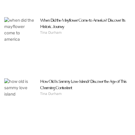
When Did the Mayflower Come to America? Discover Its
Historic Journey
Tina Durham
How Old Is Sammy Love Island? Discover the Age of This
Charming Contestant
Tina Durham