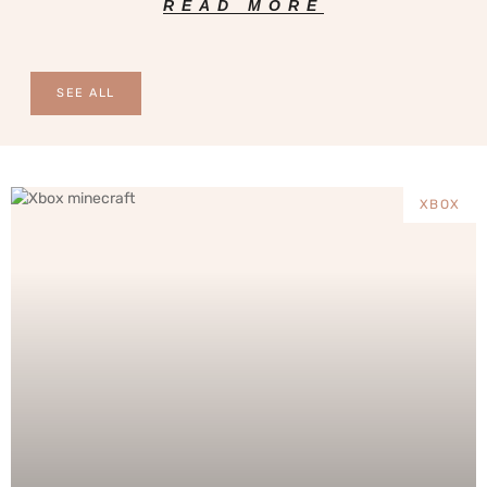
READ MORE
SEE ALL
XBOX