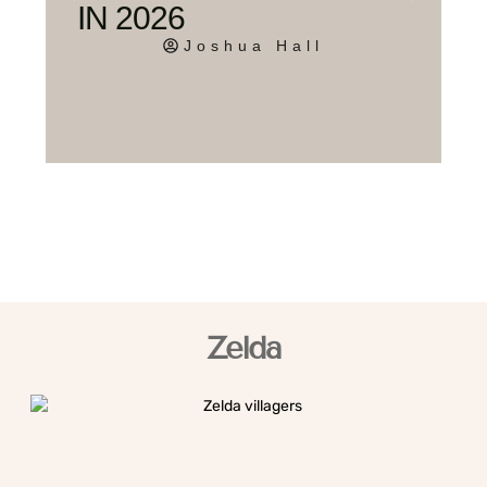
IN 2026
Joshua Hall
Zelda