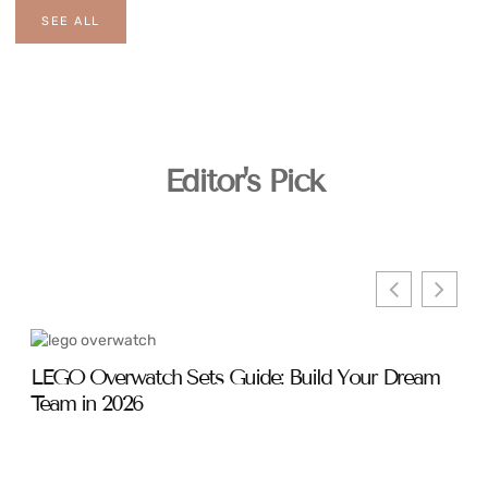
SEE ALL
Editor's Pick
LEGO Overwatch Sets Guide: Build Your Dream
Ove
Team in 2026
Sha