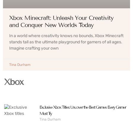
Xbox Minecraft: Unleash Your Creativity
and Conquer New Worlds Today
In a world where creativity knows no bounds, Xbox Minecraft
stands tall as the ultimate playground for gamers of all ages.
Imagine crafting your own
Tina Durham
Xbox
Exclusive Xbox Titles: Uncover the Best Games Every Gamer
Must Try
Tina Durham