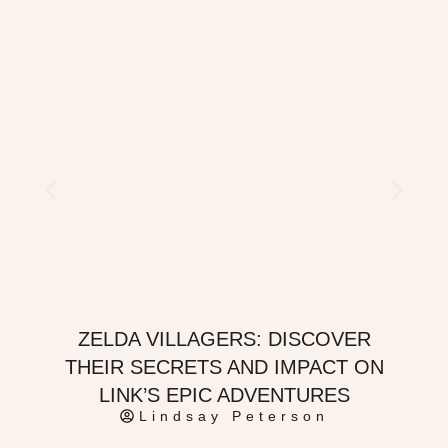
ZELDA VILLAGERS: DISCOVER
THEIR SECRETS AND IMPACT ON
LINK’S EPIC ADVENTURES
Lindsay Peterson