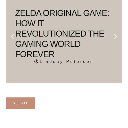
ZELDA ORIGINAL GAME:
HOW IT
REVOLUTIONIZED THE
GAMING WORLD
FOREVER
Lindsay Peterson
SEE ALL