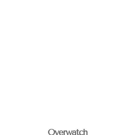
Overwatch