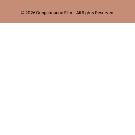
© 2026 Gongshoudao Film – All Rights Reserved.