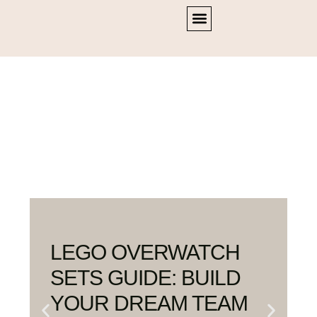
Home
OVERWATCH
LEGO OVERWATCH
SETS GUIDE: BUILD
YOUR DREAM TEAM