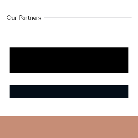
Our Partners