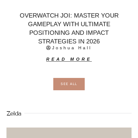
OVERWATCH JOI: MASTER YOUR
GAMEPLAY WITH ULTIMATE
POSITIONING AND IMPACT
STRATEGIES IN 2026
Joshua Hall
READ MORE
SEE ALL
Zelda